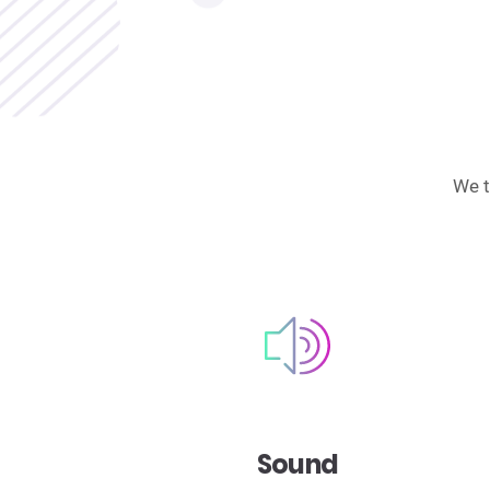
We t
Sound