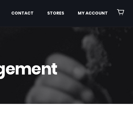
CONTACT
STORES
MY ACCOUNT
agement