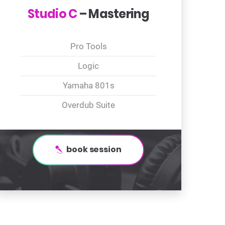
Studio C
– Mastering
Pro Tools
Logic
Yamaha 801s
Overdub Suite
book session