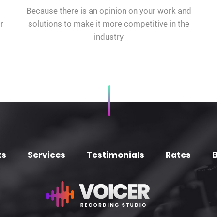
Because there is an opinion on your work and
r
solutions to make it more competitive in the
industry
ts
Services
Testimonials
Rates
B