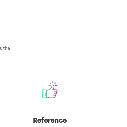
s the
Reference