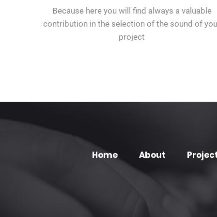
Because here you will find always a valuable
contribution in the selection of the sound of you
project
Home
About
Projec