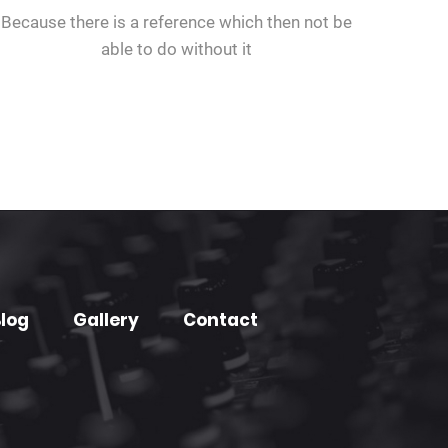
Because there is a reference which then not be
able to do without it
log
Gallery
Contact