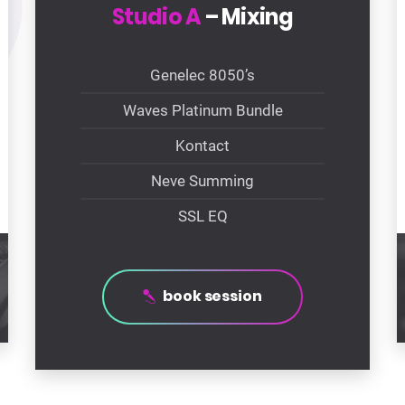
Studio A
– Mixing
Genelec 8050’s
Waves Platinum Bundle
Kontact
Neve Summing
SSL EQ
book session