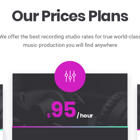
Our Prices Plans
We offer the best recording studio rates for true world-clas
music production you will find anywhere
95
$
/ hour