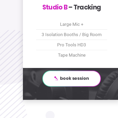
Studio B
– Tracking
Large Mic +
3 Isolation Booths / Big Room
Pro Tools HD3
Tape Machine
book session