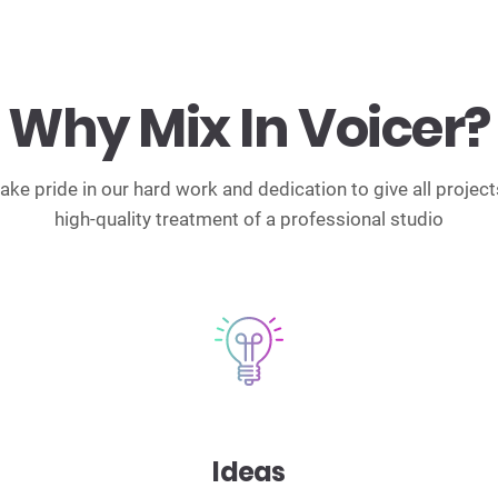
Why Mix In Voicer?
ake pride in our hard work and dedication to give all project
high-quality treatment of a professional studio
Ideas