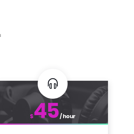
s
45
$
/ hour