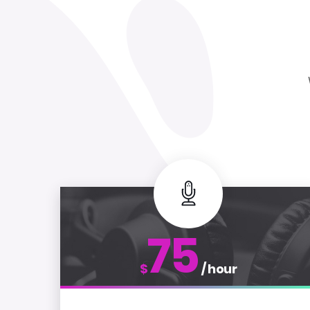
75
$
/ hour