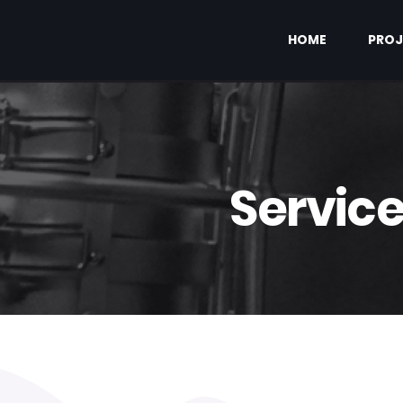
HOME
PROJ
Servic