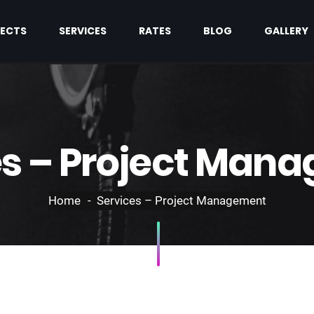
ECTS
SERVICES
RATES
BLOG
GALLERY
es – Project Man
Home
Services – Project Management