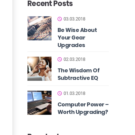
Recent Posts
03.03.2018
Be Wise About
Your Gear
Upgrades
02.03.2018
The Wisdom Of
Subtractive EQ
01.03.2018
Computer Power –
Worth Upgrading?