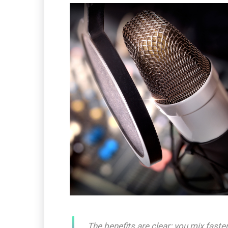
The benefits are clear: you mix fast