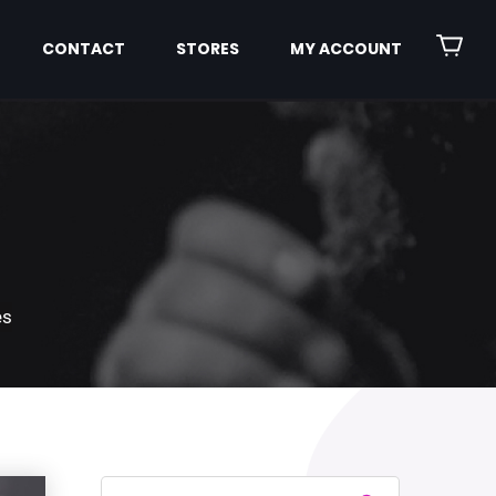
CONTACT
STORES
MY ACCOUNT
es