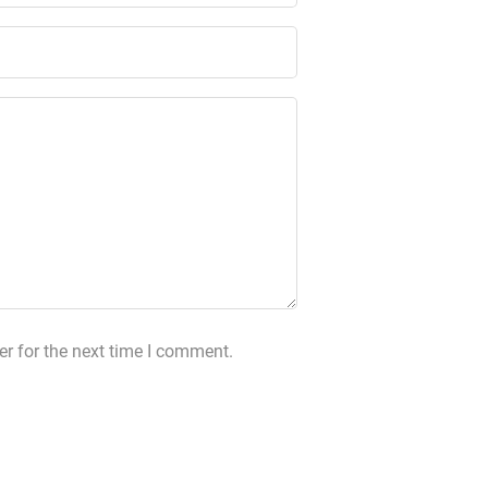
r for the next time I comment.