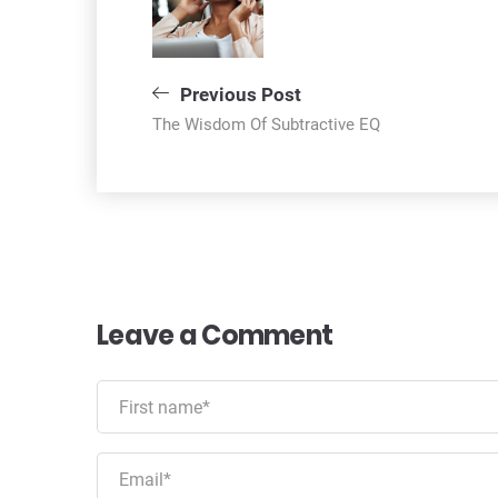
navigation
Previous Post
The Wisdom Of Subtractive EQ
Leave a Comment