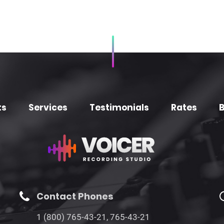
ts
Services
Testimonials
Rates
B
Contact Phones
1 (800) 765-43-21, 765-43-21