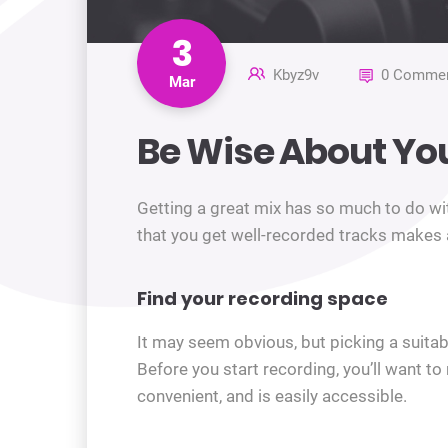
3
Kbyz9v
0 Commen
Mar
Be Wise About Yo
Getting a great mix has so much to do wit
that you get well-recorded tracks makes al
Find your recording space
It may seem obvious, but picking a suitable
Before you start recording, you’ll want t
convenient, and is easily accessible.