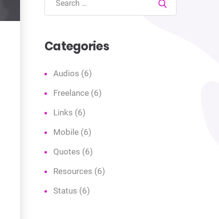
Search
Categories
Audios
(6)
Freelance
(6)
Links
(6)
Mobile
(6)
Quotes
(6)
Resources
(6)
Status
(6)