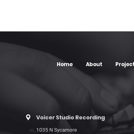
Home
About
Projec
Voicer Studio Recording
1035 N Sycamore