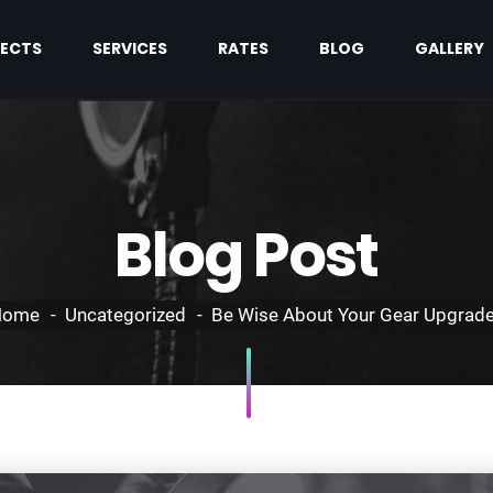
ECTS
SERVICES
RATES
BLOG
GALLERY
Blog Post
Home
Uncategorized
Be Wise About Your Gear Upgrad