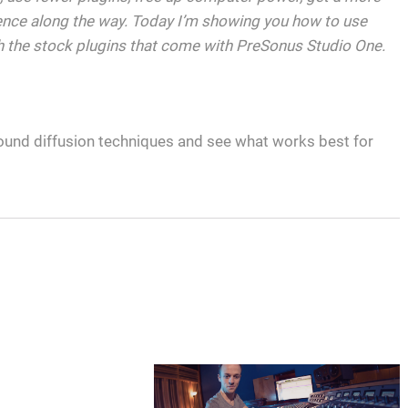
ence along the way. Today I’m showing you how to use
 the stock plugins that come with PreSonus Studio One.
ound diffusion techniques and see what works best for