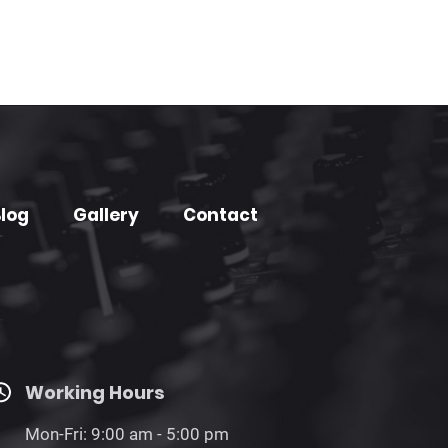
log
Gallery
Contact
Working Hours
Mon-Fri: 9:00 am - 5:00 pm