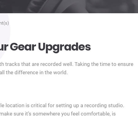
t(s)
ur Gear Upgrades
h tracks that are recorded well. Taking the time to ensure
l the difference in the world.
 location is critical for setting up a recording studio.
o make sure it’s somewhere you feel comfortable, is