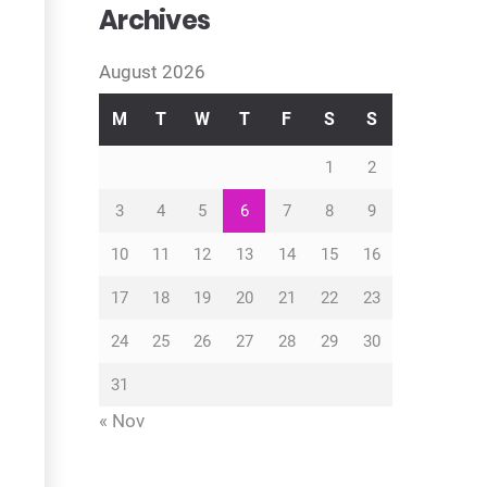
Archives
August 2026
M
T
W
T
F
S
S
1
2
3
4
5
6
7
8
9
10
11
12
13
14
15
16
17
18
19
20
21
22
23
24
25
26
27
28
29
30
31
« Nov