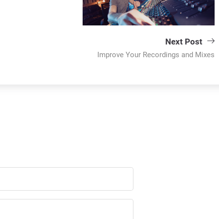
Next Post
Improve Your Recordings and Mixes