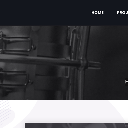
HOME
PROJ