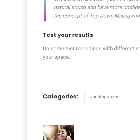
natural sound and have more confid
the concept of Top Down Mixing with
Test your results
Do some test recordings with different s
your space.
Categories
Categories:
Uncategorized
Post