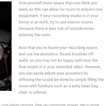
Give yourself more space than you think you
need, as this can allow for room to acquire new
equipment. If your recording studio is in your
home or at work, try to use interior rooms
because there is less risk of outside noise
entering the room.
Now that you’ve found your recording space,
test out the acoustics. Sound bounces off
walls, so you may not be happy with how the
final sound is in your recorded video. However,
you can easily adjust your acoustics by
diffusing the sound be done by simply filling the
room with furniture such as a sofa, bean bag
chair, or pillows.
er, use fewer plugins, free up computer power, get a more