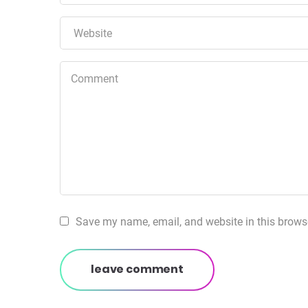
Save my name, email, and website in this browse
leave comment