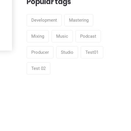
Popular tags
Development
Mastering
Mixing
Music
Podcast
Producer
Studio
Test01
Test 02