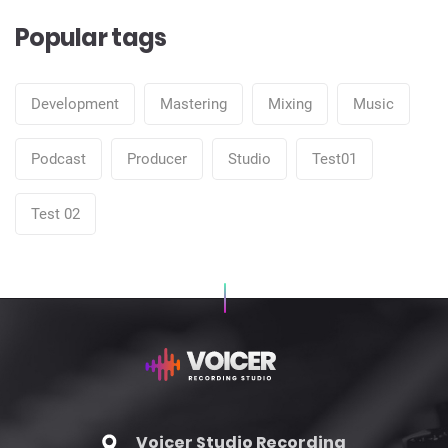
Popular tags
Development
Mastering
Mixing
Music
Podcast
Producer
Studio
Test01
Test 02
Voicer Studio Recording