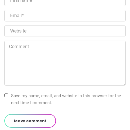
Save my name, email, and website in this browser for the
next time I comment.
leave comment