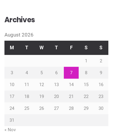
Archives
August 2026
M
T
W
T
F
S
S
1
2
3
4
5
6
7
8
9
10
11
12
13
14
15
16
17
18
19
20
21
22
23
24
25
26
27
28
29
30
31
« Nov