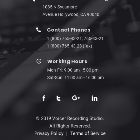
1035 N Sycamore
Avenue Hollywood, CA 90040
Contact Phones
1 (800) 765-43-21, 765-43-21
1 (800) 765-43-23 (fax)
Working Hours
Mon-Fri: 9:00 am - 5:00 pm
Sat-Sun: 11:00 am - 16:00 pm
© 2019 Voicer Recording Studio.
All Rights Reserved.
Privacy Policy
|
Terms of Service