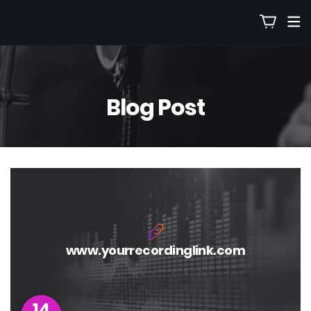
Blog Post
www.yourrecordinglink.com
14