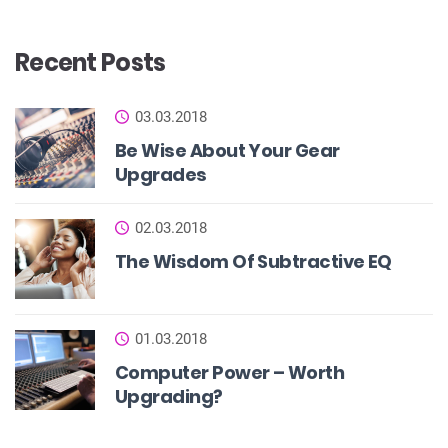
Recent Posts
03.03.2018
Be Wise About Your Gear
Upgrades
02.03.2018
The Wisdom Of Subtractive EQ
01.03.2018
Computer Power – Worth
Upgrading?