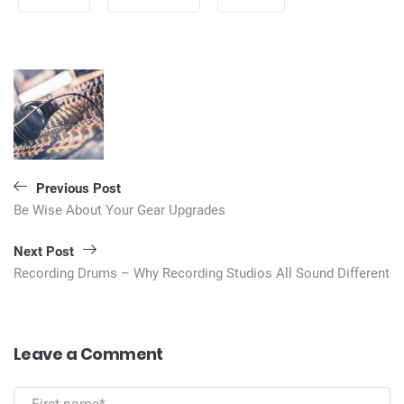
Post
navigation
Previous Post
Be Wise About Your Gear Upgrades
Next Post
Recording Drums – Why Recording Studios All Sound Different
Leave a Comment