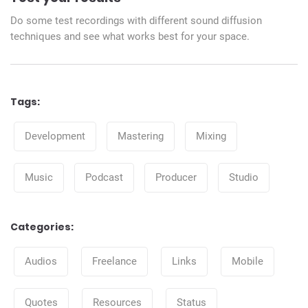
Do some test recordings with different sound diffusion
techniques and see what works best for your space.
Tags:
Tags
Development
Mastering
Mixing
Music
Podcast
Producer
Studio
Categories:
Categories
Audios
Freelance
Links
Mobile
Quotes
Resources
Status