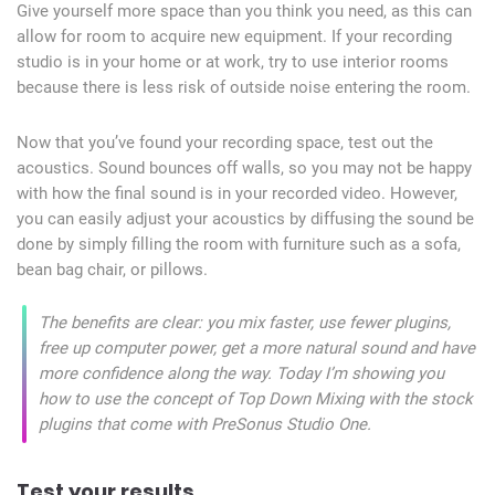
Give yourself more space than you think you need, as this can
allow for room to acquire new equipment. If your recording
studio is in your home or at work, try to use interior rooms
because there is less risk of outside noise entering the room.
Now that you’ve found your recording space, test out the
acoustics. Sound bounces off walls, so you may not be happy
with how the final sound is in your recorded video. However,
you can easily adjust your acoustics by diffusing the sound be
done by simply filling the room with furniture such as a sofa,
bean bag chair, or pillows.
The benefits are clear: you mix faster, use fewer plugins,
free up computer power, get a more natural sound and have
more confidence along the way. Today I’m showing you
how to use the concept of Top Down Mixing with the stock
plugins that come with PreSonus Studio One.
Test your results