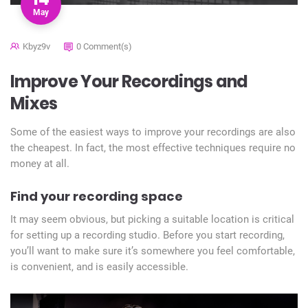
May
Kbyz9v
0 Comment(s)
Improve Your Recordings and
Mixes
Some of the easiest ways to improve your recordings are also
the cheapest. In fact, the most effective techniques require no
money at all.
Find your recording space
It may seem obvious, but picking a suitable location is critical
for setting up a recording studio. Before you start recording,
you’ll want to make sure it’s somewhere you feel comfortable,
is convenient, and is easily accessible.