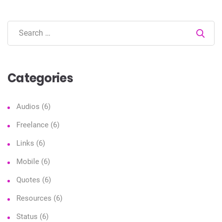
Sear
Categories
Audios
(6)
Freelance
(6)
Links
(6)
Mobile
(6)
Quotes
(6)
Resources
(6)
Status
(6)